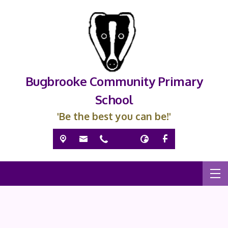
Bugbrooke Community Primary
School
'Be the best you can be!'