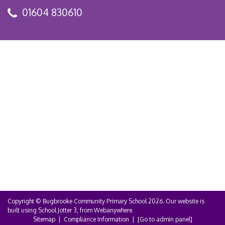
01604 830610
Copyright ©
Bugbrooke Community Primary School
2026.
Our website is
built using
School Jotter 3
, from Webanywhere.
Sitemap
|
Compliance Information
|
[Go to admin panel]