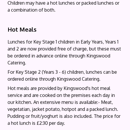
Children may have a hot lunches or packed lunches or
a combination of both.
Hot Meals
Lunches for Key Stage 1 children in Early Years, Years 1
and 2 are now provided free of charge, but these must
be ordered in advance online through Kingswood
Catering.
For Key Stage 2 (Years 3 - 6) children, lunches can be
ordered online through Kingswood Catering.
Hot meals are provided by Kingswood's hot meal
service and are cooked on the premises each day in
our kitchen. An extensive menu is available:- Meat,
vegetatian, jacket potato, hotpot and a packed lunch.
Pudding or fruit/yoghurt is also included. The price for
a hot lunch is £2:30 per day.