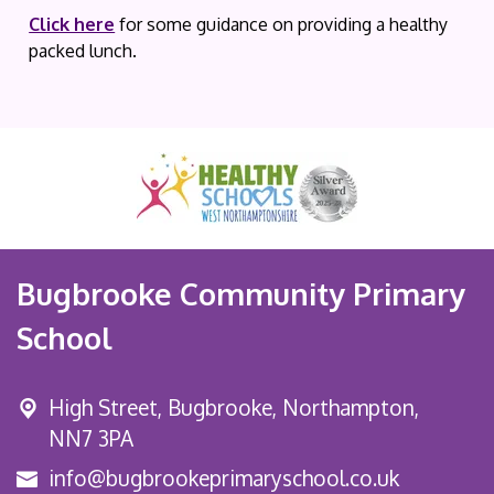
Click here
for some guidance on providing a healthy
packed lunch.
Bugbrooke Community Primary
School
High Street,
Bugbrooke, Northampton,
NN7 3PA
info@bugbrookeprimaryschool.co.uk