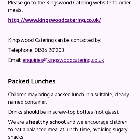
Please go to the Kingswood Catering website to order
meals.
http://www.kingswoodcatering.co.uk/
Kingswood Catering can be contacted by:
Telephone: 01536 201203
Email:
enquiries@kingswoodcatering.co.uk
Packed Lunches
Children may bring a packed lunch in a suitable, clearly
named container.
Drinks should be in screw-top bottles (not glass).
We are a
healthy school
and we encourage children
to eat a balanced meal at lunch-time, avoiding sugary
snacks.