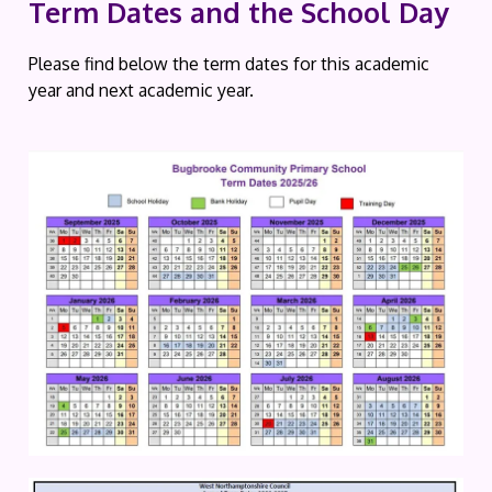
Term Dates and the School Day
Please find below the term dates for this academic
year and next academic year.