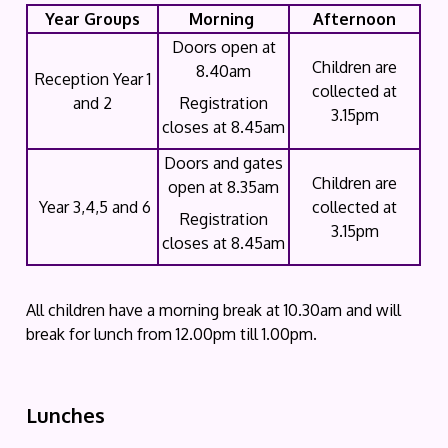
Year Groups
Morning
Afternoon
Doors open at
Children are
8.40am
Reception Year 1
collected at
and 2
Registration
3.15pm
closes at 8.45am
Doors and gates
Children are
open at 8.35am
Year 3,4,5 and 6
collected at
Registration
3.15pm
closes at 8.45am
All children have a morning break at 10.30am and will
break for lunch from 12.00pm till 1.00pm.
Lunches