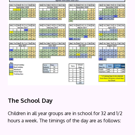
The
School
Day
Children in all year groups are in school for 32 and 1/2
hours a week. The timings of the day are as follows: