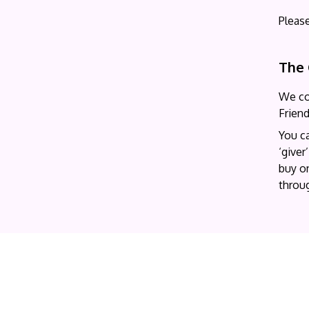
Pleas
The 
We co
Frien
You c
‘giver
buy on
throug