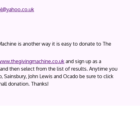
ol@yahoo.co.uk
chine is another way it is easy to donate to The
www.thegivingmachine.co.uk
and sign up as a
and then select from the list of results. Anytime you
, Sainsbury, John Lewis and Ocado be sure to click
all donation. Thanks!