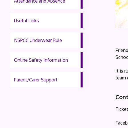
Attendance and Absence
Useful Links
NSPCC Underwear Rule
Frien
School
Online Safety Information
It is
team 
Parent/Carer Support
Cont
Ticke
Faceb