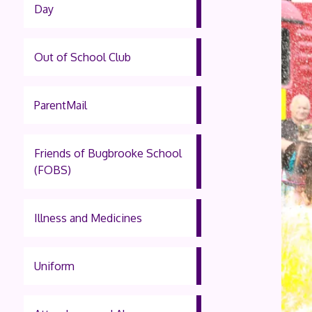
Day
Out of School Club
ParentMail
Friends of Bugbrooke School
(FOBS)
Illness and Medicines
Uniform