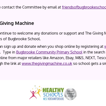
e contact the Committee by email at
friendsofbugbrookescho
Giving Machine
ntinue to welcome any donations or support and The Giving Ma
ds of Bugbrooke School.
an sign up and donate when you shop online by registering at
’. Type in
Bugbrooke Community Primary School
in the search 
line from major retailers like Amazon, Ebay, M&S, NEXT, Tesco
h the link at
www.thegivingmachine.co.uk
so school gets a sm