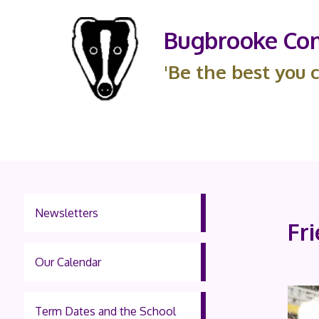
Bugbrooke Com
'Be the best you c
Newsletters
Fr
Our Calendar
Term Dates and the School