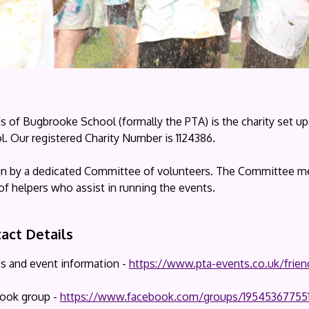
ds of Bugbrooke School (formally the PTA) is the charity set 
. Our registered Charity Number is 1124386.
 run by a dedicated Committee of volunteers. The Committee me
of helpers who assist in running the events.
act Details
ts and event information -
https://www.pta-events.co.uk/frie
ook group -
https://www.facebook.com/groups/19545367755