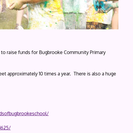
up to raise funds for Bugbrooke Community Primary
et approximately 10 times a year. There is also a huge
ndsofbugbrookeschool/
1625/