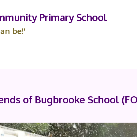
munity Primary School
an be!'
iends of Bugbrooke School (F