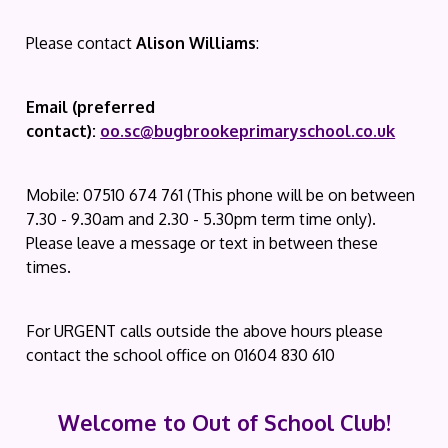
Please contact
Alison Williams
:
Email (preferred
contact):
oo.sc@bugbrookeprimaryschool.co.uk
Mobile: 07510 674 761 (This phone will be on between
7.30 - 9.30am and 2.30 - 5.30pm term time only).
Please leave a message or text in between these
times.
For URGENT calls outside the above hours please
contact the school office on 01604 830 610
Welcome to Out of School Club!