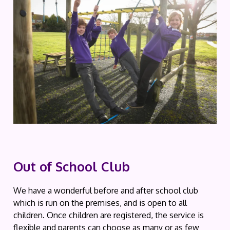
Out of School Club
We have a wonderful before and after school club
which is run on the premises, and is open to all
children. Once children are registered, the service is
flexible and parents can choose as many or as few