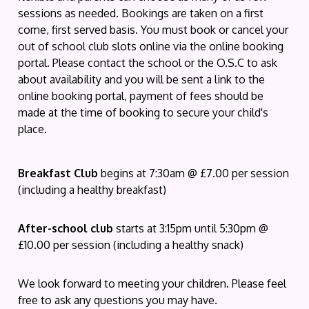
sessions as needed. Bookings are taken on a first
come, first served basis. You must book or cancel your
out of school club slots online via the online booking
portal. Please contact the school or the O.S.C to ask
about availability and you will be sent a link to the
online booking portal, payment of fees should be
made at the time of booking to secure your child's
place.
Breakfast Club
begins at 7:30am @ £7.00 per session
(including a healthy breakfast)
After-school club
starts at 3:15pm until 5:30pm @
£10.00 per session (including a healthy snack)
We look forward to meeting your children. Please feel
free to ask any questions you may have.