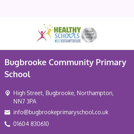
Bugbrooke Community Primary
School
High Street,
Bugbrooke, Northampton,
NN7 3PA
info@bugbrookeprimaryschool.co.uk
01604 830610