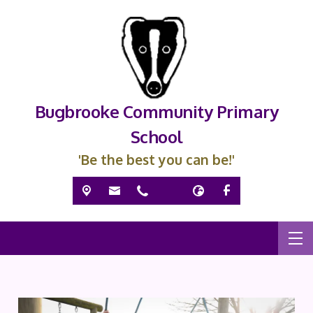
Bugbrooke Community Primary
School
'Be the best you can be!'