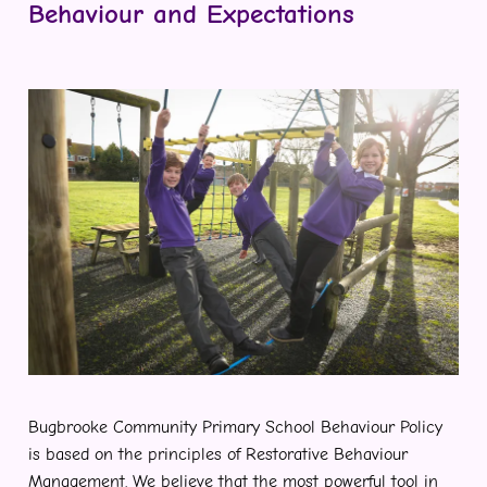
Behaviour and Expectations
Bugbrooke Community Primary School Behaviour Policy
is based on the principles of Restorative Behaviour
Management. We believe that the most powerful tool in