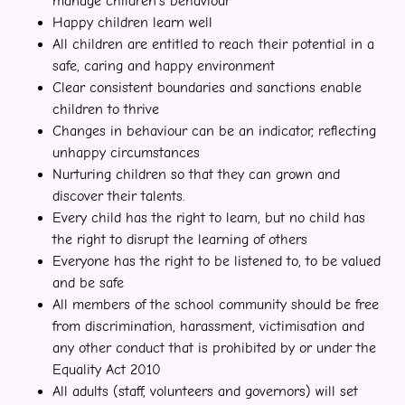
manage children’s behaviour
Happy children learn well
All children are entitled to reach their potential in a
safe, caring and happy environment
Clear consistent boundaries and sanctions enable
children to thrive
Changes in behaviour can be an indicator, reflecting
unhappy circumstances
Nurturing children so that they can grown and
discover their talents.
Every child has the right to learn, but no child has
the right to disrupt the learning of others
Everyone has the right to be listened to, to be valued
and be safe
All members of the school community should be free
from discrimination, harassment, victimisation and
any other conduct that is prohibited by or under the
Equality Act 2010
All adults (staff, volunteers and governors) will set