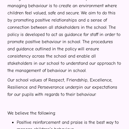
managing behaviour is to create an environment where
children feel valued, safe and secure. We aim to do this
by promoting positive relationships and a sense of
connection between all stakeholders in the school. The
policy is developed to act as guidance for staff in order to
promote positive behaviour in school. The procedures
and guidance outlined in the policy will ensure
consistency across the school and enable all
stakeholders in our school to understand our approach to
the management of behaviour in school.
Our school values of Respect, Friendship, Excellence,
Resilience and Perseverance underpin our expectations
for our pupils with regards to their behaviour.
We believe the following:
Positive reinforcement and praise is the best way to