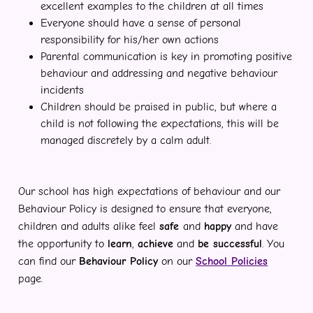
excellent examples to the children at all times
Everyone should have a sense of personal
responsibility for his/her own actions
Parental communication is key in promoting positive
behaviour and addressing and negative behaviour
incidents
Children should be praised in public, but where a
child is not following the expectations, this will be
managed discretely by a calm adult.
Our school has high expectations of behaviour and our
Behaviour Policy is designed to ensure that everyone,
children and adults alike feel
safe
and
happy
and have
the opportunity to
learn
,
achieve
and
be successful
. You
can find our
Behaviour Policy
on our
School Policies
page.