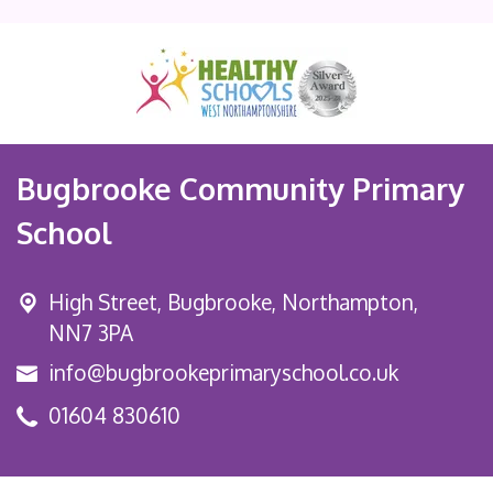
Bugbrooke Community Primary
School
High Street,
Bugbrooke, Northampton,
NN7 3PA
info@bugbrookeprimaryschool.co.uk
01604 830610