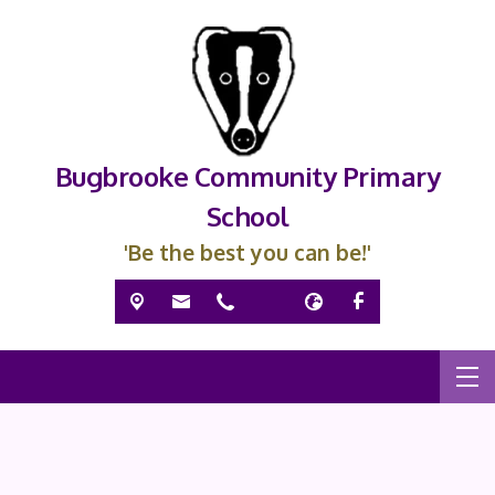
Bugbrooke Community Primary
School
'Be the best you can be!'