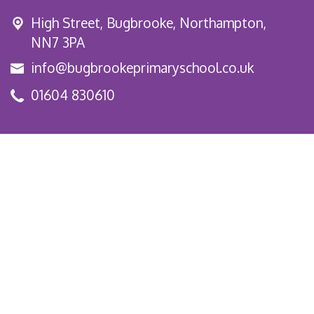
High Street,
Bugbrooke, Northampton,
NN7 3PA
info@bugbrookeprimaryschool.co.uk
01604 830610