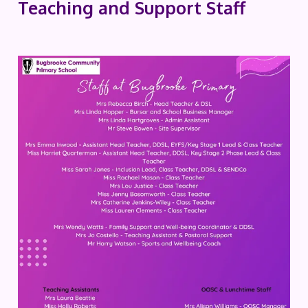
Teaching and Support Staff