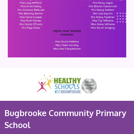
Bugbrooke Community Primary
School