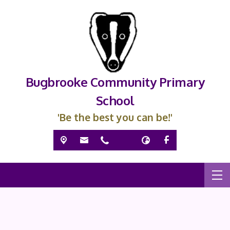
Bugbrooke Community Primary
School
'Be the best you can be!'