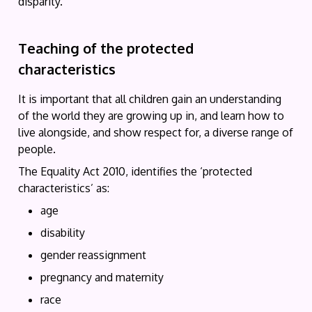
disparity.
Teaching of the protected
characteristics
It is important that all children gain an understanding
of the world they are growing up in, and learn how to
live alongside, and show respect for, a diverse range of
people.
The Equality Act 2010, identifies the ‘protected
characteristics’ as:
age
disability
gender reassignment
pregnancy and maternity
race