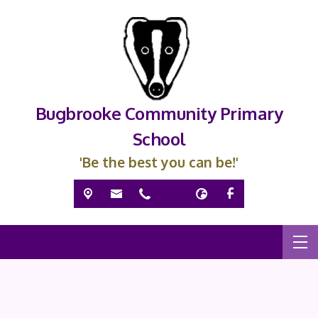
Bugbrooke Community Primary
School
'Be the best you can be!'