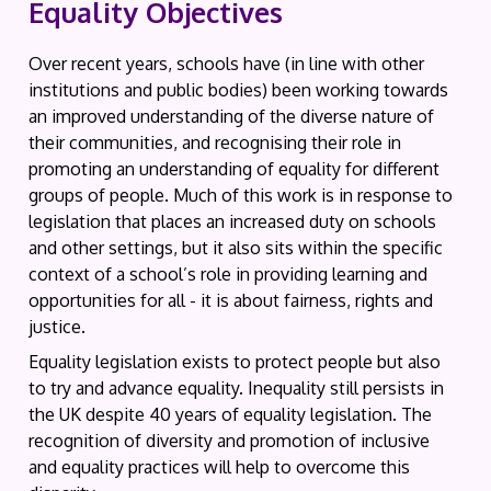
Equality Objectives
Over recent years, schools have (in line with other
institutions and public bodies) been working towards
an improved understanding of the diverse nature of
their communities, and recognising their role in
promoting an understanding of equality for different
groups of people. Much of this work is in response to
legislation that places an increased duty on schools
and other settings, but it also sits within the specific
context of a school’s role in providing learning and
opportunities for all - it is about fairness, rights and
justice.
Equality legislation exists to protect people but also
to try and advance equality. Inequality still persists in
the UK despite 40 years of equality legislation. The
recognition of diversity and promotion of inclusive
and equality practices will help to overcome this