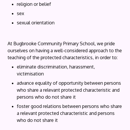
religion or belief
sex
sexual orientation
At Bugbrooke Community Primary School, we pride
ourselves on having a well-considered approach to the
teaching of the protected characteristics, in order to:
eliminate discrimination, harassment,
victimisation
advance equality of opportunity between persons
who share a relevant protected characteristic and
persons who do not share it
foster good relations between persons who share
a relevant protected characteristic and persons
who do not share it