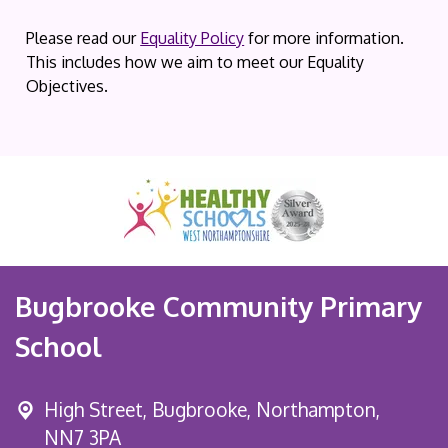
Please read our
Equality Policy
for more information.
This includes how we aim to meet our Equality
Objectives.
Bugbrooke Community Primary
School
High Street,
Bugbrooke, Northampton,
NN7 3PA