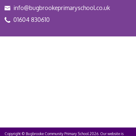
info@bugbrookeprimaryschool.co.uk
01604 830610
Copyright ©
Bugbrooke Community Primary School
2026.
Our website is