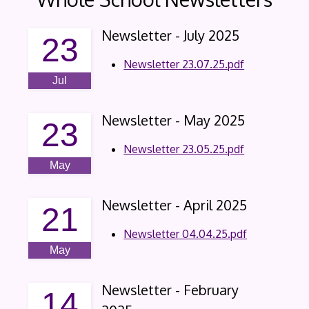
Newsletter - July 2025
23
Newsletter 23.07.25.pdf
Jul
Newsletter - May 2025
23
Newsletter 23.05.25.pdf
May
Newsletter - April 2025
21
Newsletter 04.04.25.pdf
May
Newsletter - February
14