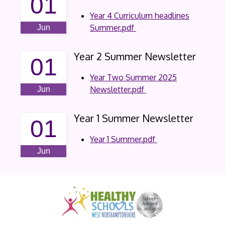
01
Year 4 Curriculum headlines
Summer.pdf
Jun
Year 2 Summer Newsletter
01
Year Two Summer 2025
Newsletter.pdf
Jun
Year 1 Summer Newsletter
01
Year 1 Summer.pdf
Jun