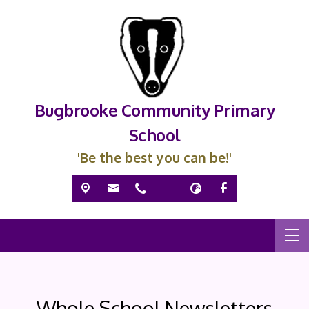
Bugbrooke Community Primary
School
'Be the best you can be!'
Whole School Newsletters