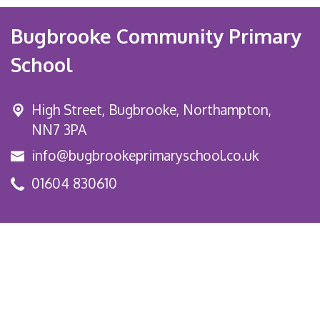
Bugbrooke Community Primary
School
High Street,
Bugbrooke, Northampton,
NN7 3PA
info@bugbrookeprimaryschool.co.uk
01604 830610