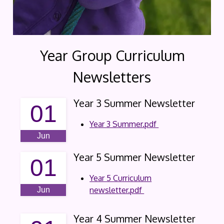
Year Group Curriculum
Newsletters
Year 3 Summer Newsletter
01
Year 3 Summer.pdf
Jun
Year 5 Summer Newsletter
01
Year 5 Curriculum
newsletter.pdf
Jun
Year 4 Summer Newsletter