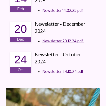
2025
Feb
Newsletter 14.02.25.pdf
Newsletter - December
20
2024
Dec
Newsletter 20.12.24.pdf
Newsletter - October
24
2024
Oct
Newsletter 24.10.24.pdf