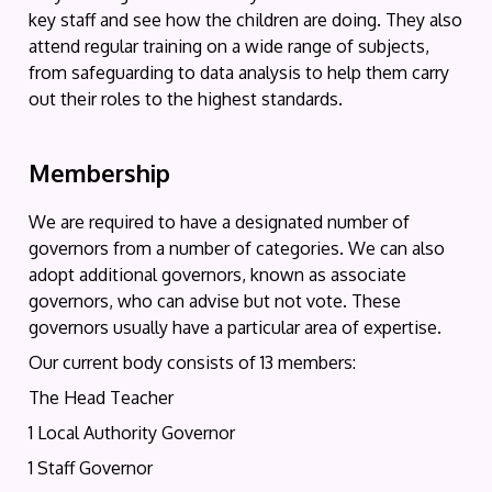
key staff and see how the children are doing. They also
attend regular training on a wide range of subjects,
from safeguarding to data analysis to help them carry
out their roles to the highest standards.
Membership
We are required to have a designated number of
governors from a number of categories. We can also
adopt additional governors, known as associate
governors, who can advise but not vote. These
governors usually have a particular area of expertise.
Our current body consists of 13 members:
The Head Teacher
1 Local Authority Governor
1 Staff Governor