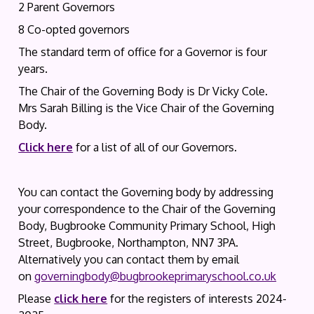
2 Parent Governors
8 Co-opted governors
The standard term of office for a Governor is four
years.
The Chair of the Governing Body is Dr Vicky Cole.
Mrs Sarah Billing is the Vice Chair of the Governing
Body.
Click here
for a list of all of our Governors.
You can contact the Governing body by addressing
your correspondence to the Chair of the Governing
Body, Bugbrooke Community Primary School, High
Street, Bugbrooke, Northampton, NN7 3PA.
Alternatively you can contact them by email
on
governingbody@bugbrookeprimaryschool.co.uk
Please
click here
for the registers of interests 2024-