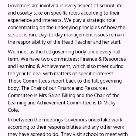
Governors are involved in every aspect of school life
and usually take on specific roles according to their
experience and interests. We play a strategic role,
concentrating on the underlying principles of how the
school is run. Day-to-day management issues remain
the responsibility of the Head Teacher and her staff.
We meet as the full governing body once every half
term. We have two committees; Finance & Resources
and Learning & Achievement, which also meet during
the year to deal with matters of specific interest.
These Committees report back to the full governing
body. The Chair of our Finance and Resources
Committee is Mrs Sarah Billing and the Chair of the
Learning and Achievement Committee is Dr Vicky
Cole.
In between the meetings Governors undertake work
according to their responsibilities and any other work
they have agreed to do. They visit school to meet with