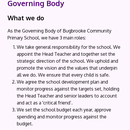
Governing Body
What we do
As the Governing Body of Bugbrooke Community
Primary School, we have 3 main roles:
We take general responsibility for the school. We
appoint the Head Teacher and together set the
strategic direction of the school. We uphold and
promote the vision and the values that underpin
all we do. We ensure that every child is safe.
We agree the school development plan and
monitor progress against the targets set, holding
the Head Teacher and senior leaders to account
and act as a 'critical friend’.
We set the school budget each year, approve
spending and monitor progress against the
budget.