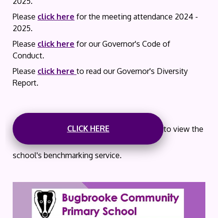
2025.
Please
click here
for the meeting attendance 2024 -
2025.
Please
click here
for our Governor's Code of
Conduct.
Please
click here
to read our Governor's Diversity
Report.
CLICK HERE
to view the
school's benchmarking service.