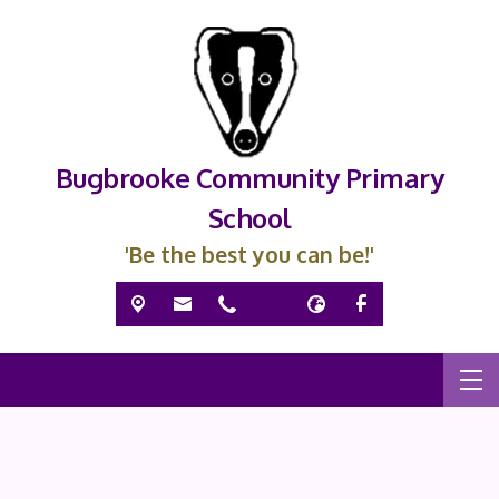
Bugbrooke Community Primary
School
'Be the best you can be!'