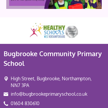
Bugbrooke Community Primary
School
High Street,
Bugbrooke, Northampton,
NN7 3PA
info@bugbrookeprimaryschool.co.uk
01604 830610