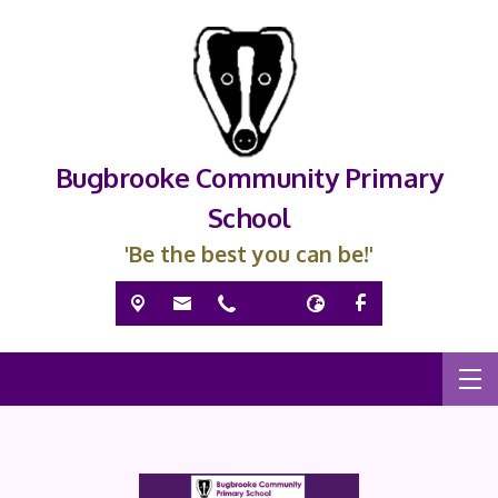
Bugbrooke Community Primary
School
'Be the best you can be!'