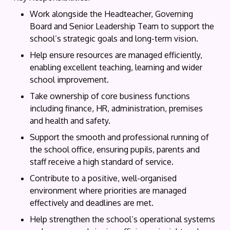
Work alongside the Headteacher, Governing
Board and Senior Leadership Team to support the
school’s strategic goals and long-term vision.
Help ensure resources are managed efficiently,
enabling excellent teaching, learning and wider
school improvement.
Take ownership of core business functions
including finance, HR, administration, premises
and health and safety.
Support the smooth and professional running of
the school office, ensuring pupils, parents and
staff receive a high standard of service.
Contribute to a positive, well-organised
environment where priorities are managed
effectively and deadlines are met.
Help strengthen the school’s operational systems