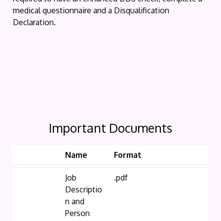
medical questionnaire and a Disqualification
Declaration.
Important Documents
Name
Format
Job
.pdf
Descriptio
n and
Person