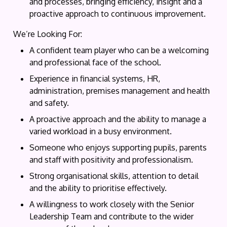
and processes, bringing efficiency, insight and a
proactive approach to continuous improvement.
We’re Looking For:
A confident team player who can be a welcoming
and professional face of the school.
Experience in financial systems, HR,
administration, premises management and health
and safety.
A proactive approach and the ability to manage a
varied workload in a busy environment.
Someone who enjoys supporting pupils, parents
and staff with positivity and professionalism.
Strong organisational skills, attention to detail
and the ability to prioritise effectively.
A willingness to work closely with the Senior
Leadership Team and contribute to the wider