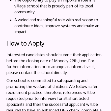
The opportunity to play an important role in a
village school that is proudly part of its local
community.
A varied and meaningful role with real scope to
contribute ideas, improve systems and make an
impact.
How to Apply
Interested candidates should submit their application
before the closing date of Monday 29th June. For
further information or to arrange an informal visit,
please contact the school directly.
Our school is committed to safeguarding and
promoting the welfare of children. We follow safer
recruitment practice, therefore, references will be
requested prior to interview for all short listed
applicants and then the successful applicant will be
required to have an enhanced DBS check, complete a