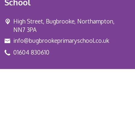
School
High Street,
Bugbrooke, Northampton,
NN7 3PA
info@bugbrookeprimaryschool.co.uk
01604 830610