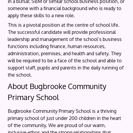
in a bursar, SBM or similar school business position, or
someone with a financial background who is ready to
apply these skills to a new role.
This is a pivotal position at the centre of school life.
The successful candidate will provide professional
leadership and management of the school’s business
functions including finance, human resources,
administration, premises, and health and safety. They
will be required to be a face of the school and able to
support staff, pupils and parents in the daily running of
the school.
About Bugbrooke Community
Primary School
Bugbrooke Community Primary School is a thriving
primary school of just under 200 children in the heart
of the community. We are proud of our warm,
inclusive ethos and the strong relationships that