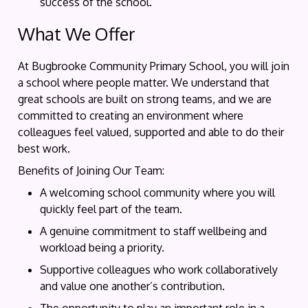
success of the school.
What We Offer
At Bugbrooke Community Primary School, you will join
a school where people matter. We understand that
great schools are built on strong teams, and we are
committed to creating an environment where
colleagues feel valued, supported and able to do their
best work.
Benefits of Joining Our Team:
A welcoming school community where you will
quickly feel part of the team.
A genuine commitment to staff wellbeing and
workload being a priority.
Supportive colleagues who work collaboratively
and value one another’s contribution.