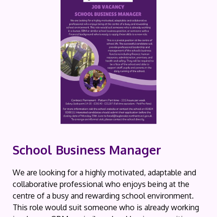
School Business Manager
We are looking for a highly motivated, adaptable and
collaborative professional who enjoys being at the
centre of a busy and rewarding school environment.
This role would suit someone who is already working