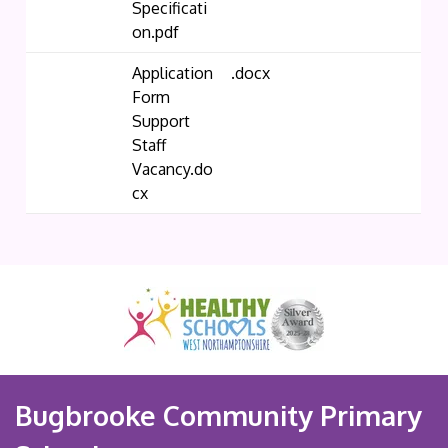
Specificati
on.pdf
Application
.docx
Form
Support
Staff
Vacancy.do
cx
Bugbrooke Community Primary