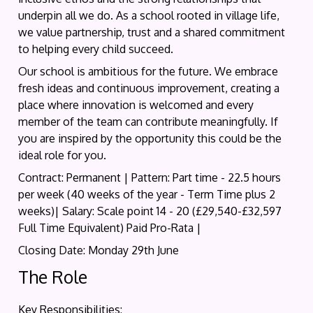
underpin all we do. As a school rooted in village life,
we value partnership, trust and a shared commitment
to helping every child succeed.
Our school is ambitious for the future. We embrace
fresh ideas and continuous improvement, creating a
place where innovation is welcomed and every
member of the team can contribute meaningfully. If
you are inspired by the opportunity this could be the
ideal role for you.
Contract: Permanent | Pattern: Part time - 22.5 hours
per week (40 weeks of the year - Term Time plus 2
weeks)| Salary: Scale point 14 - 20 (£29,540-£32,597
Full Time Equivalent) Paid Pro-Rata |
Closing Date: Monday 29th June
The Role
Key Responsibilities: