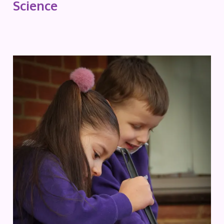
Science