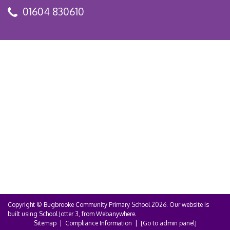
01604 830610
Copyright ©
Bugbrooke Community Primary School
2026.
Our website is
built using
School Jotter 3
, from Webanywhere.
Sitemap
|
Compliance Information
|
[Go to admin panel]