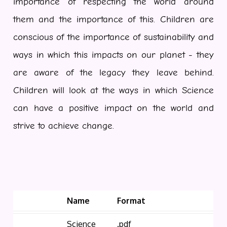
importance of respecting the world around
them and the importance of this. Children are
conscious of the importance of sustainability and
ways in which this impacts on our planet - they
are aware of the legacy they leave behind.
Children will look at the ways in which Science
can have a positive impact on the world and
strive to achieve change.
Name
Format
Science
.pdf