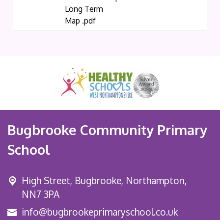
Long Term
Map .pdf
Bugbrooke Community Primary
School
High Street,
Bugbrooke, Northampton,
NN7 3PA
info@bugbrookeprimaryschool.co.uk