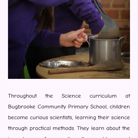
Throughout the Science curriculum at
Bugbrooke Community Primary School, children
become curious scientists, learning their science
through practical methods. They learn about the