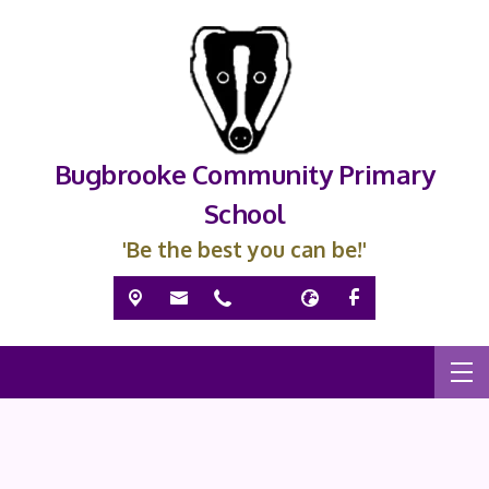
Bugbrooke Community Primary
School
'Be the best you can be!'