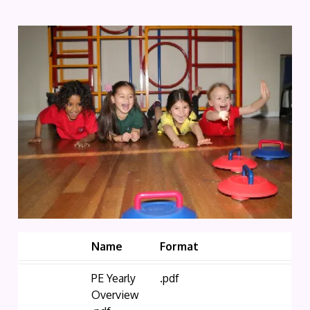
Name
Format
PE Yearly
.pdf
Overview