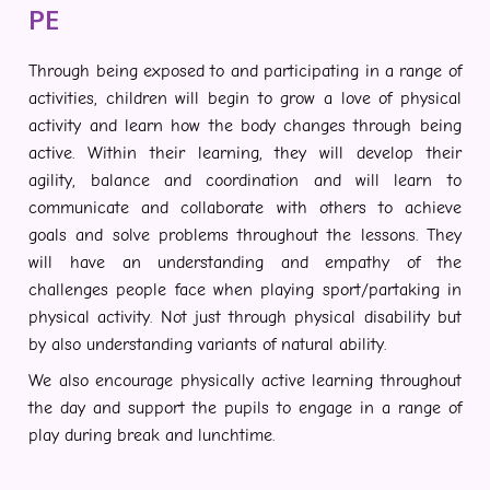
PE
Through being exposed to and participating in a range of
activities, children will begin to grow a love of physical
activity and learn how the body changes through being
active. Within their learning, they will develop their
agility, balance and coordination and will learn to
communicate and collaborate with others to achieve
goals and solve problems throughout the lessons. They
will have an understanding and empathy of the
challenges people face when playing sport/partaking in
physical activity. Not just through physical disability but
by also understanding variants of natural ability.
We also encourage physically active learning throughout
the day and support the pupils to engage in a range of
play during break and lunchtime.