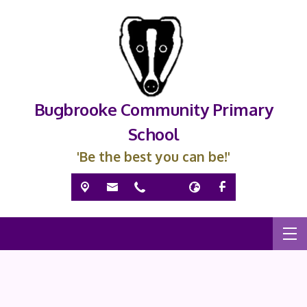
Bugbrooke Community Primary
School
'Be the best you can be!'