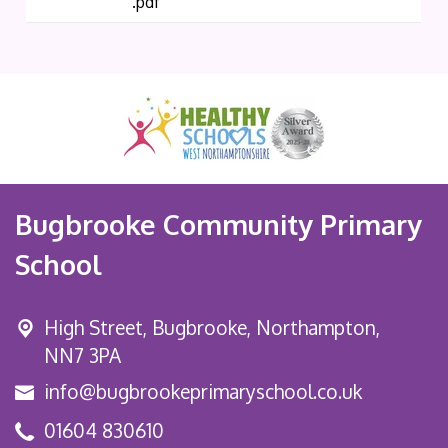
.pdf
Bugbrooke Community Primary
School
High Street,
Bugbrooke, Northampton,
NN7 3PA
info@bugbrookeprimaryschool.co.uk
01604 830610