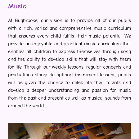
Music
At Bugbrooke, our vision is to provide all of our pupils
with a rich, varied and comprehensive music curriculum
that ensures every child fulfils their music potential. We
provide an enjoyable and practical music curriculum that
enables all children to express themselves through song
and the ability to develop skills that will stay with them
for life. Through our weekly lessons, regular concerts and
productions alongside optional instrument lessons, pupils
will be given the chance to celebrate their talents and
develop a deeper understanding and passion for music
from the past and present as well as musical sounds from
around the world.