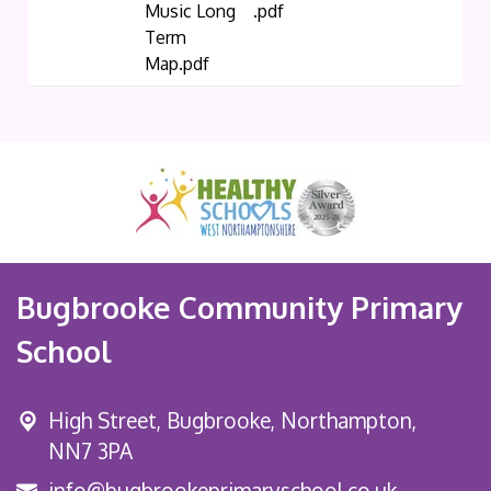
Music Long
.pdf
Term
Map.pdf
Bugbrooke Community Primary
School
High Street,
Bugbrooke, Northampton,
NN7 3PA
info@bugbrookeprimaryschool.co.uk