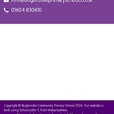
01604 830610
Copyright ©
Bugbrooke Community Primary School
2026.
Our website is
built using
School Jotter 3
, from Webanywhere.