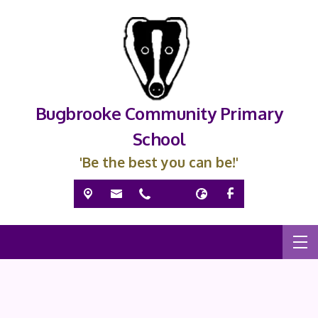
Bugbrooke Community Primary
School
'Be the best you can be!'