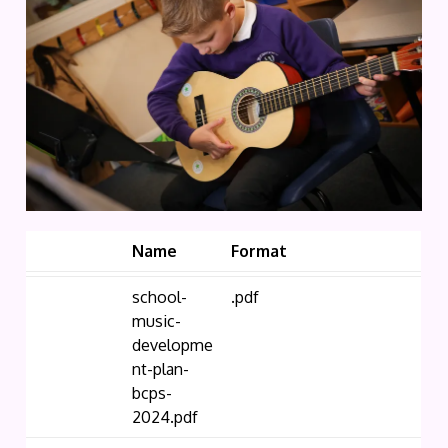
Name
Format
school-
.pdf
music-
developme
nt-plan-
bcps-
2024.pdf