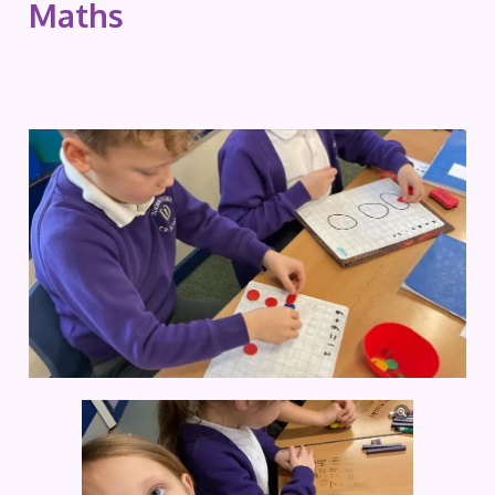
Maths