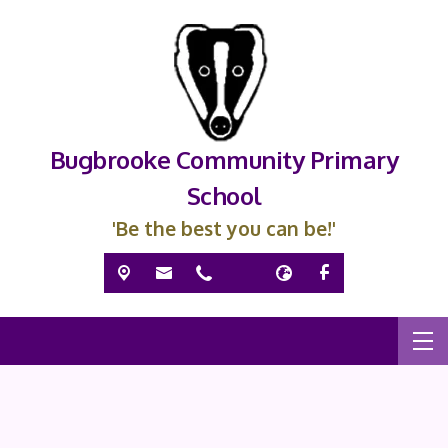
Bugbrooke Community Primary
School
'Be the best you can be!'