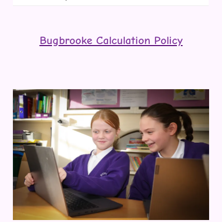
Bugbrooke Calculation Policy