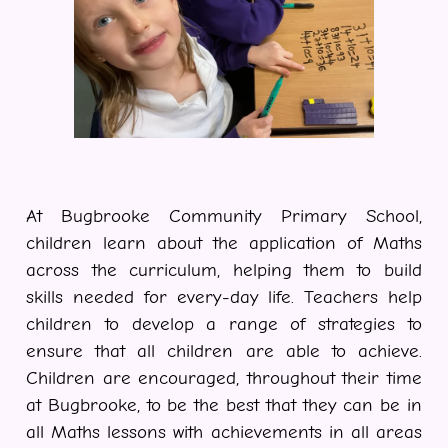
At Bugbrooke Community Primary School,
children learn about the application of Maths
across the curriculum, helping them to build
skills needed for every-day life. Teachers help
children to develop a range of strategies to
ensure that all children are able to achieve.
Children are encouraged, throughout their time
at Bugbrooke, to be the best that they can be in
all Maths lessons with achievements in all areas