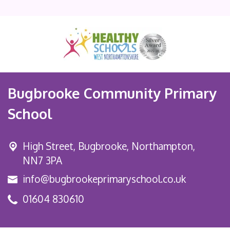
Bugbrooke Community Primary
School
High Street,
Bugbrooke, Northampton,
NN7 3PA
info@bugbrookeprimaryschool.co.uk
01604 830610