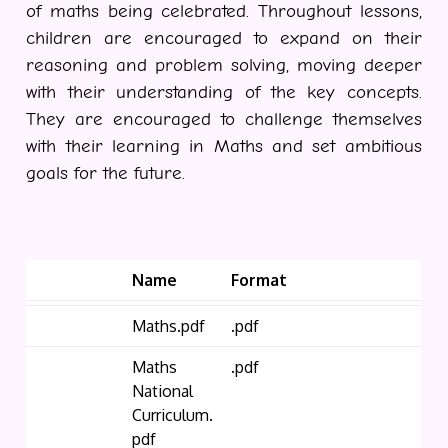
of maths being celebrated. Throughout lessons,
children are encouraged to expand on their
reasoning and problem solving, moving deeper
with their understanding of the key concepts.
They are encouraged to challenge themselves
with their learning in Maths and set ambitious
goals for the future.
Name
Format
Maths.pdf
.pdf
Maths
.pdf
National
Curriculum.
pdf