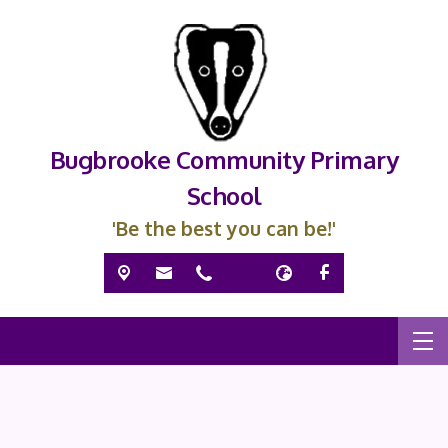
Bugbrooke Community Primary
School
'Be the best you can be!'