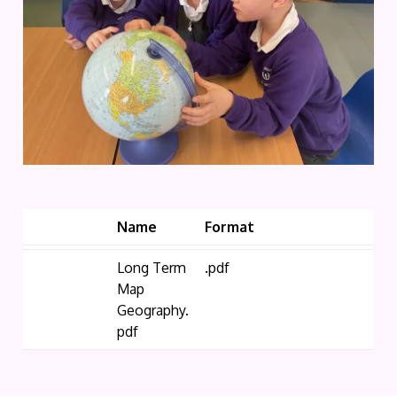
Name
Format
Long Term
.pdf
Map
Geography.
pdf