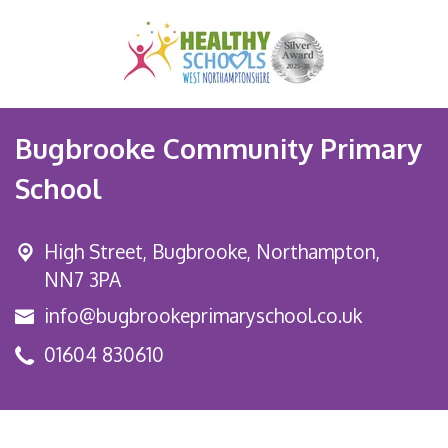
Bugbrooke Community Primary
School
High Street,
Bugbrooke, Northampton,
NN7 3PA
info@bugbrookeprimaryschool.co.uk
01604 830610