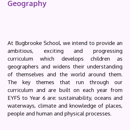
Geography
At Bugbrooke School, we intend to provide an
ambitious, exciting and progressing
curriculum which develops children as
geographers and widens their understanding
of themselves and the world around them.
The key themes that run through our
curriculum and are built on each year from
EYFS to Year 6 are: sustainability, oceans and
waterways, climate and knowledge of places,
people and human and physical processes.