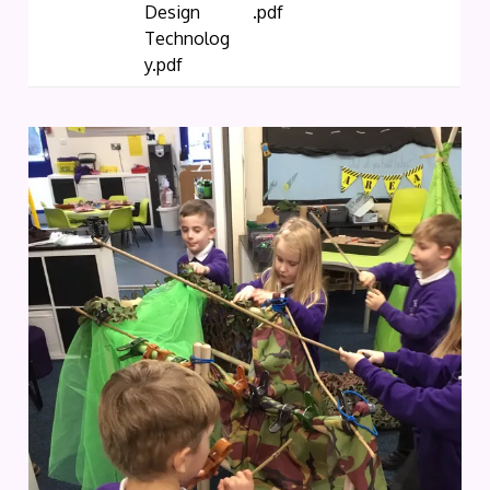
Design
.pdf
Technolog
y.pdf