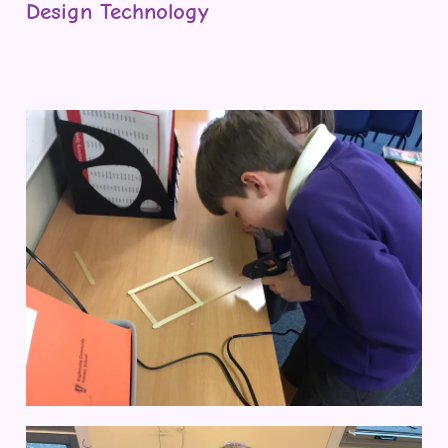
Design Technology