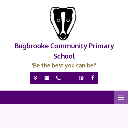
Bugbrooke Community Primary
School
'Be the best you can be!'