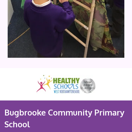
Bugbrooke Community Primary
School