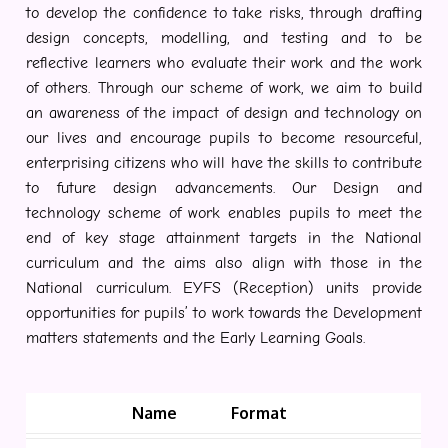
to develop the confidence to take risks, through drafting
design concepts, modelling, and testing and to be
reflective learners who evaluate their work and the work
of others. Through our scheme of work, we aim to build
an awareness of the impact of design and technology on
our lives and encourage pupils to become resourceful,
enterprising citizens who will have the skills to contribute
to future design advancements. Our Design and
technology scheme of work enables pupils to meet the
end of key stage attainment targets in the National
curriculum and the aims also align with those in the
National curriculum. EYFS (Reception) units provide
opportunities for pupils’ to work towards the Development
matters statements and the Early Learning Goals.
Name
Format