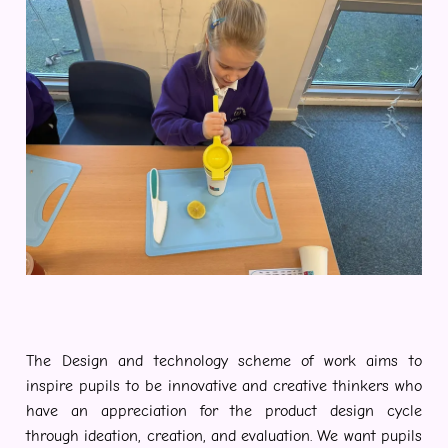
The Design and technology scheme of work aims to
inspire pupils to be innovative and creative thinkers who
have an appreciation for the product design cycle
through ideation, creation, and evaluation. We want pupils