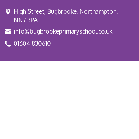
High Street,
Bugbrooke, Northampton,
NN7 3PA
info@bugbrookeprimaryschool.co.uk
01604 830610