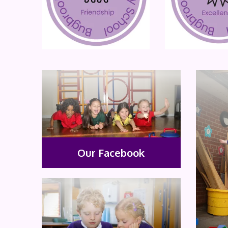
Our Facebook