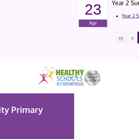
Year 2 S
23
Year 2
Apr
««
«
ty Primary