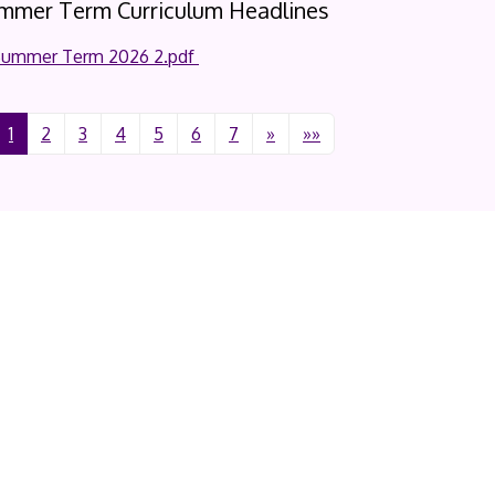
ummer Term Curriculum Headlines
 Summer Term 2026 2.pdf
1
2
3
4
5
6
7
»
»»