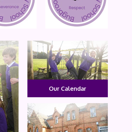
Our Calendar