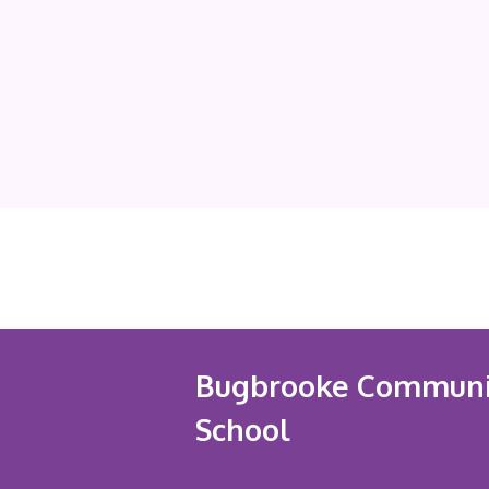
Bugbrooke Communi
School