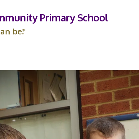
munity Primary School
an be!'