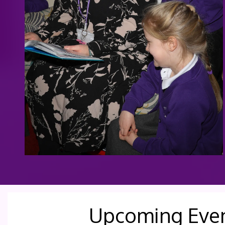
Upcoming Eve