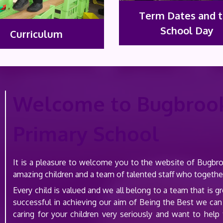
Term Dates and 
School Day
Curriculum
Welcome to Bugbroo
Primary School
It is a pleasure to welcome you to the website of Bugb
amazing children and a team of talented staff who togeth
Every child is valued and we all belong to a team that is
successful in achieving our aim of Being the Best we can
caring for your children very seriously and want to hel