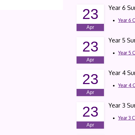
Year 6 S
23
Year 6 
Apr
Year 5 S
23
Year 5 
Apr
Year 4 S
23
Year 4 
Apr
Year 3 S
23
Year 3 
Apr