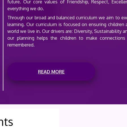
future. Our core values of Friendship, Respect, Excell
everything we do.
Through our broad and balanced curriculum we aim to excit
learning. Our curriculum is focused on ensuring children
world we live in. Our drivers are: Diversity, Sustainabilit
our planning helps the children to make connections
remembered.
READ MORE
nts