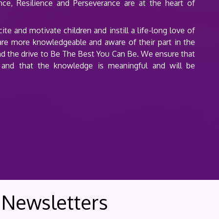
ence, Resilience and Perseverance are at the heart of
e and motivate children and instill a life-long love of
 are more knowledgeable and aware of their part in the
y and the drive to Be The Best You Can Be. We ensure that
 and that the knowledge is meaningful and will be
Newsletters