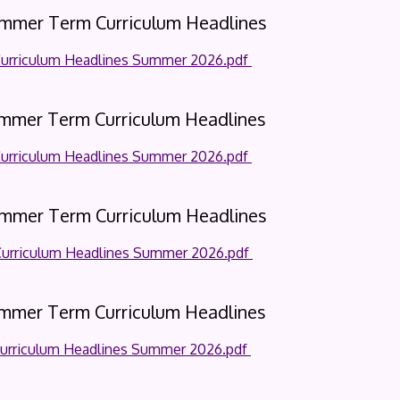
ummer Term Curriculum Headlines
Curriculum Headlines Summer 2026.pdf
ummer Term Curriculum Headlines
Curriculum Headlines Summer 2026.pdf
ummer Term Curriculum Headlines
Curriculum Headlines Summer 2026.pdf
ummer Term Curriculum Headlines
Curriculum Headlines Summer 2026.pdf