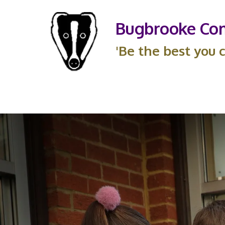
Bugbrooke Com
'Be the best you c