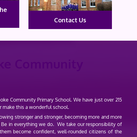
the
Contact Us
ke Community
rooke Community Primary School. We have just over 215
er make this a wonderful school.
 growing stronger and stronger, becoming more and more
 Be in everything we do. We take our responsibility of
p them become confident, well-rounded citizens of the