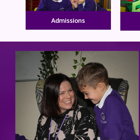
Admissions